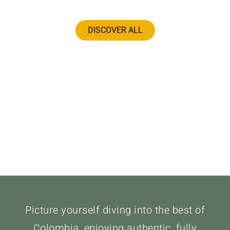
DISCOVER ALL
Picture yourself diving into the best of
Colombia, enjoying authentic, fully