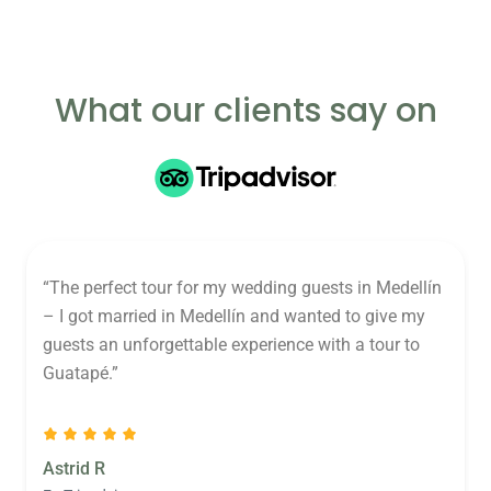
What our clients say on
“The perfect tour for my wedding guests in Medellín
– I got married in Medellín and wanted to give my
guests an unforgettable experience with a tour to
Guatapé.”
Astrid R