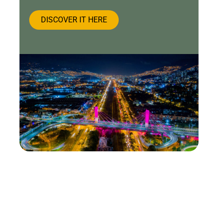
DISCOVER IT HERE