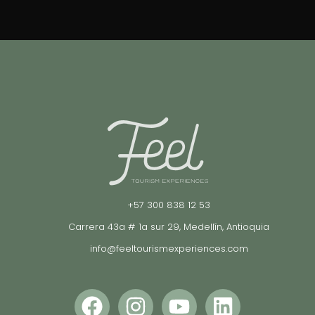
+57 300 838 12 53
Carrera 43a # 1a sur 29, Medellín, Antioquia
info@feeltourismexperiences.com