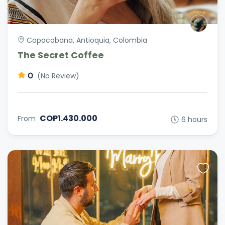
Copacabana, Antioquia, Colombia
The Secret Coffee
0
(No Review)
COP1.430.000
From
6 hours