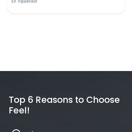
En Tripadvisor
Top 6 Reasons to Choose
Feel!