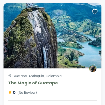
Guatapé, Antioquia, Colombia
The Magic of Guatape
0
(No Review)