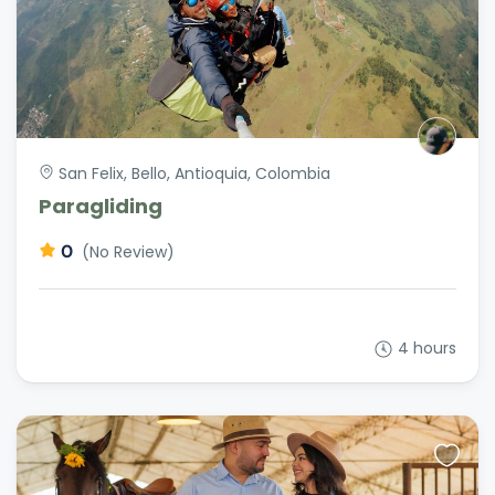
San Felix, Bello, Antioquia, Colombia
Paragliding
0
(No Review)
4 hours