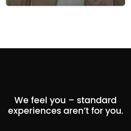
We feel you – standard
experiences aren’t for you.