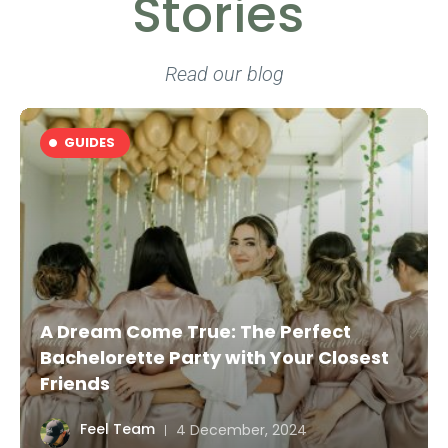
Stories
Read our blog
GUIDES
Health Tourism in Medellín: Your Path
to Wellness with Premium Experiences
Feel Team
4 December, 2024