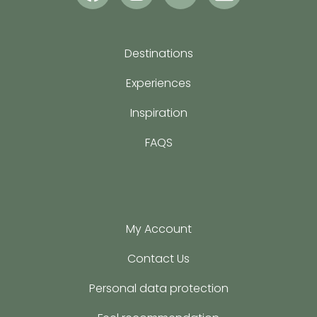
Destinations
Experiences
Inspiration
FAQS
My Account
Contact Us
Personal data protection