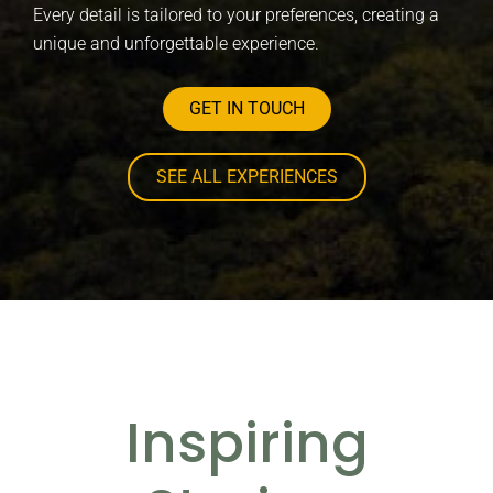
Every detail is tailored to your preferences, creating a
unique and unforgettable experience.
GET IN TOUCH
SEE ALL EXPERIENCES
Inspiring