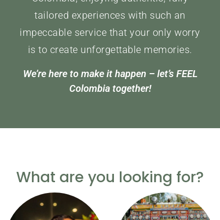
tailored experiences with such an
impeccable service that your only worry
is to create unforgettable memories.
We’re here to make it happen – let’s FEEL
Colombia together!
What are you looking for?