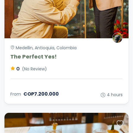
Medellin, Antioquia, Colombia
The Perfect Yes!
0
(No Review)
COP7.200.000
From
4 hours