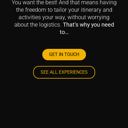
You want the best! And that means having
the freedom to tailor your itinerary and
activities your way, without worrying
about the logistics.
That’s why you need
to…
GET IN TOUCH
SEE ALL EXPERIENCES