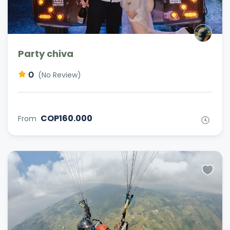
Party chiva
0
(No Review)
COP160.000
From