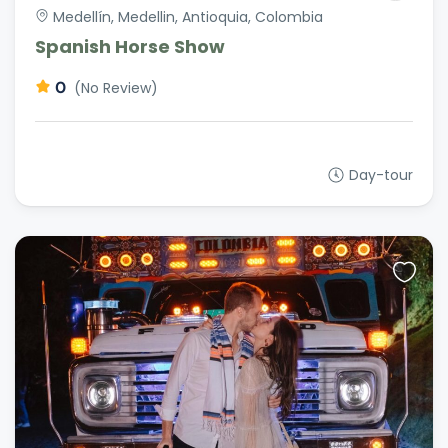
Medellín, Medellin, Antioquia, Colombia
Spanish Horse Show
0
(No Review)
Day-tour