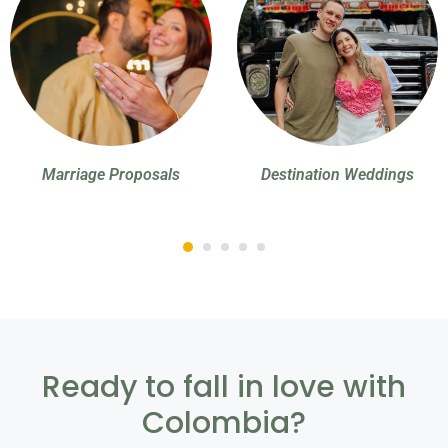
Marriage Proposals
Destination Weddings
Ready to fall in love with
Colombia?