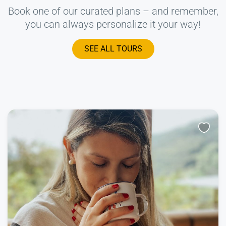
Book one of our curated plans – and remember,
you can always personalize it your way!
SEE ALL TOURS