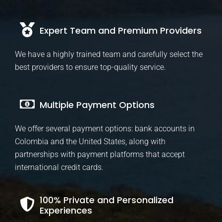
Expert Team and Premium Providers
We have a highly trained team and carefully select the
best providers to ensure top-quality service.
Multiple Payment Options
We offer several payment options: bank accounts in
Colombia and the United States, along with
partnerships with payment platforms that accept
international credit cards.
100% Private and Personalized
Experiences