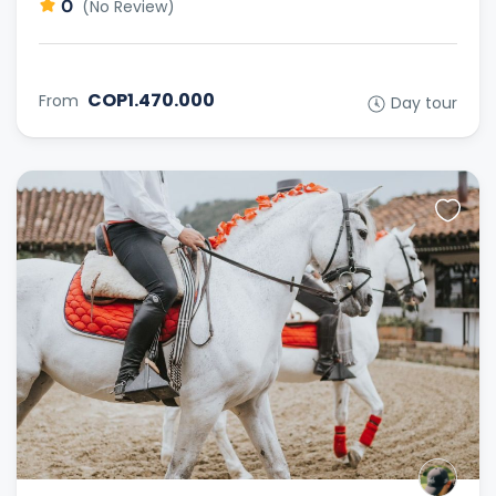
0
(No Review)
COP1.470.000
From
Day tour