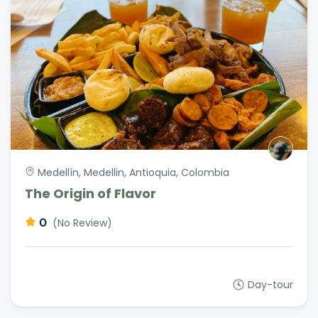
Medellín, Medellin, Antioquia, Colombia
The Origin of Flavor
0
(No Review)
Day-tour