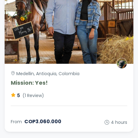
Medellin, Antioquia, Colombia
Mission: Yes!
5
(1 Review)
COP3.060.000
From
4 hours