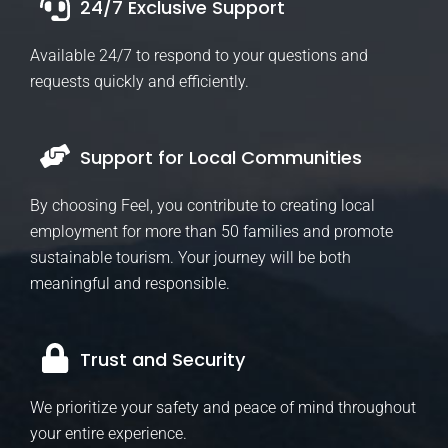
24/7 Exclusive Support
Available 24/7 to respond to your questions and
requests quickly and efficiently.
Support for Local Communities
By choosing Feel, you contribute to creating local
employment for more than 50 families and promote
sustainable tourism. Your journey will be both
meaningful and responsible.
Trust and Security
We prioritize your safety and peace of mind throughout
your entire experience.