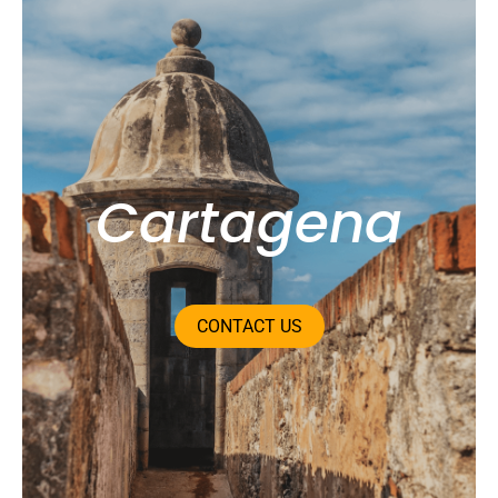
Bogotá
CONTACT US