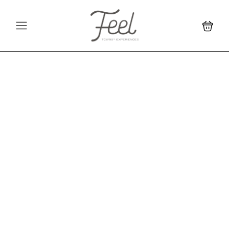
Unique travel
experiences and
unforgettable
memories in Colombia