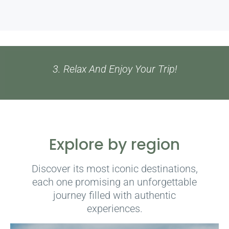
1. Select Your Experience Or Get In Touch
Explore by region
Discover its most iconic destinations,
each one promising an unforgettable
journey filled with authentic
experiences.