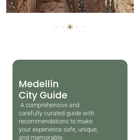
Medellín
City Guide
A comprehensive and
carefully curated guide with
recommendations to make
your experience safe, unique,
and memorable.