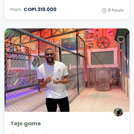
COP1.310.000
From
9 hours
Tejo game