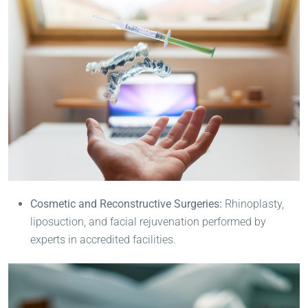
Cosmetic and Reconstructive Surgeries:
Rhinoplasty,
liposuction, and facial rejuvenation performed by
experts in accredited facilities.