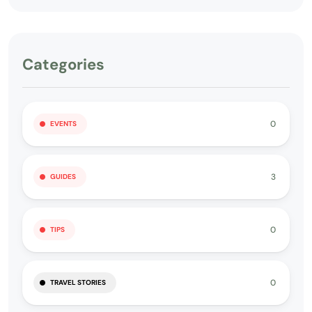
Categories
0
EVENTS
3
GUIDES
0
TIPS
0
TRAVEL STORIES