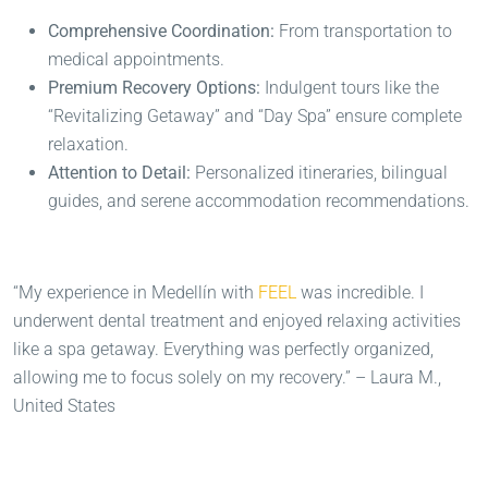
Comprehensive Coordination:
From transportation to
medical appointments.
Premium Recovery Options:
Indulgent tours like the
“Revitalizing Getaway” and “Day Spa” ensure complete
relaxation.
Attention to Detail:
Personalized itineraries, bilingual
guides, and serene accommodation recommendations.
“My experience in Medellín with
FEEL
was incredible. I
underwent dental treatment and enjoyed relaxing activities
like a spa getaway. Everything was perfectly organized,
allowing me to focus solely on my recovery.” – Laura M.,
United States