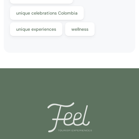
unique celebrations Colombia
unique experiences
wellness