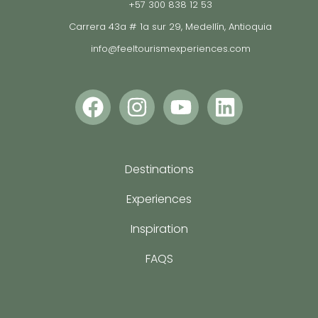
+57 300 838 12 53
Carrera 43a # 1a sur 29, Medellín, Antioquia
info@feeltourismexperiences.com
Destinations
Experiences
Inspiration
FAQS