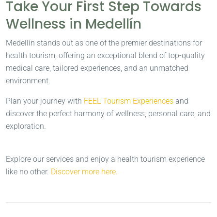
Take Your First Step Towards
Wellness in Medellín
Medellín stands out as one of the premier destinations for
health tourism, offering an exceptional blend of top-quality
medical care, tailored experiences, and an unmatched
environment.
Plan your journey with
FEEL Tourism Experiences
and
discover the perfect harmony of wellness, personal care, and
exploration.
Explore our services and enjoy a health tourism experience
like no other.
Discover more here.