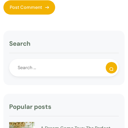
Search
Popular posts