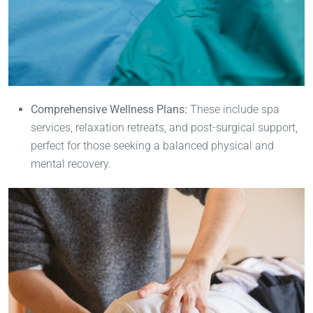
Comprehensive Wellness Plans:
These include spa
services, relaxation retreats, and post-surgical support,
perfect for those seeking a balanced physical and
mental recovery.