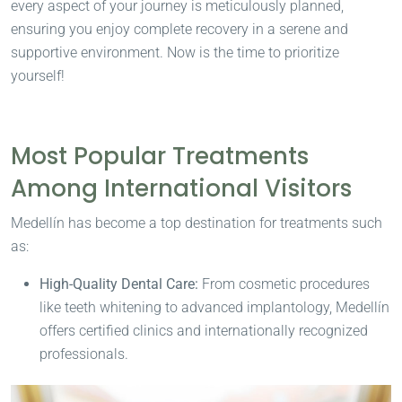
every aspect of your journey is meticulously planned,
ensuring you enjoy complete recovery in a serene and
supportive environment. Now is the time to prioritize
yourself!
Most Popular Treatments
Among International Visitors
Medellín has become a top destination for treatments such
as:
High-Quality Dental Care:
From cosmetic procedures
like teeth whitening to advanced implantology, Medellín
offers certified clinics and internationally recognized
professionals.