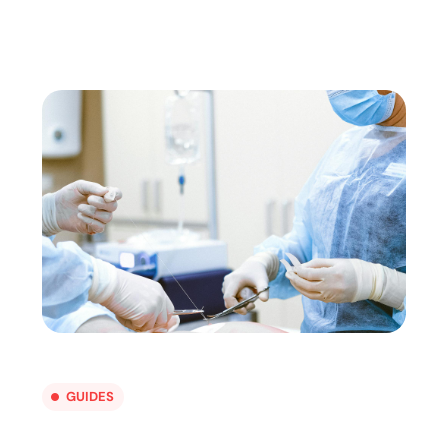
GUIDES