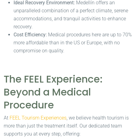
Ideal Recovery Environment:
Medellín offers an
unparalleled combination of a perfect climate, serene
accommodations, and tranquil activities to enhance
recovery.
Cost Efficiency:
Medical procedures here are up to 70%
more affordable than in the US or Europe, with no
compromise on quality.
The FEEL Experience:
Beyond a Medical
Procedure
At
FEEL Tourism Experiences
, we believe health tourism is
more than just the treatment itself. Our dedicated team
supports you at every step, offering: