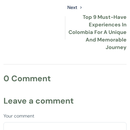
Next
Top 9 Must-Have
Experiences In
Colombia For A Unique
And Memorable
Journey
0 Comment
Leave a comment
Your comment