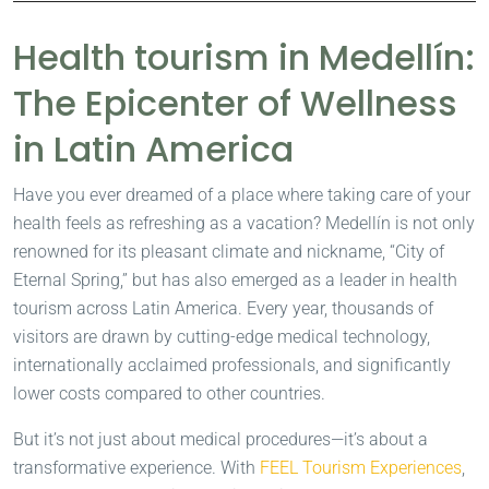
Health tourism in Medellín:
The Epicenter of Wellness
in Latin America
Have you ever dreamed of a place where taking care of your
health feels as refreshing as a vacation? Medellín is not only
renowned for its pleasant climate and nickname, “City of
Eternal Spring,” but has also emerged as a leader in health
tourism across Latin America. Every year, thousands of
visitors are drawn by cutting-edge medical technology,
internationally acclaimed professionals, and significantly
lower costs compared to other countries.
But it’s not just about medical procedures—it’s about a
transformative experience. With
FEEL Tourism Experiences
,