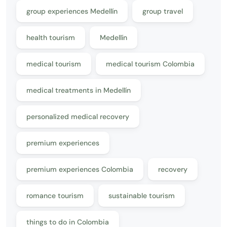
group experiences Medellín
group travel
health tourism
Medellín
medical tourism
medical tourism Colombia
medical treatments in Medellín
personalized medical recovery
premium experiences
premium experiences Colombia
recovery
romance tourism
sustainable tourism
things to do in Colombia