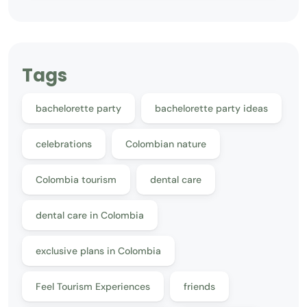
Tags
bachelorette party
bachelorette party ideas
celebrations
Colombian nature
Colombia tourism
dental care
dental care in Colombia
exclusive plans in Colombia
Feel Tourism Experiences
friends