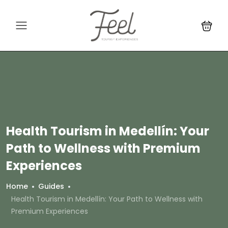
Health Tourism in Medellín: Your
Path to Wellness with Premium
Experiences
Home
Guides
Health Tourism in Medellín: Your Path to Wellness with
Premium Experiences