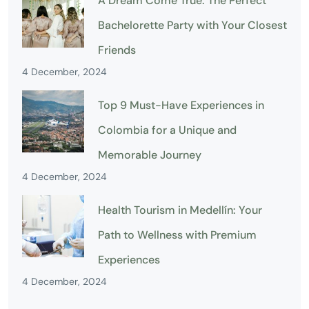
A Dream Come True: The Perfect
Bachelorette Party with Your Closest
Friends
4 December, 2024
Top 9 Must-Have Experiences in
Colombia for a Unique and
Memorable Journey
4 December, 2024
Health Tourism in Medellín: Your
Path to Wellness with Premium
Experiences
4 December, 2024