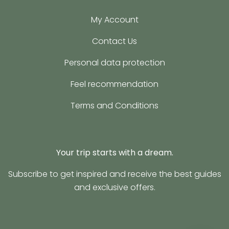
My Account
Contact Us
Personal data protection
Feel recommendation
Terms and Conditions
Your trip starts with a dream.
Subscribe to get inspired and receive the best guides
and exclusive offers.