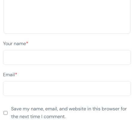
Your name
*
Email
*
Save my name, email, and website in this browser for
the next time I comment.