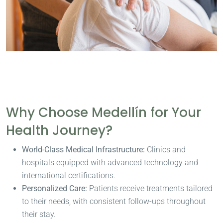
Why Choose Medellín for Your
Health Journey?
World-Class Medical Infrastructure:
Clinics and
hospitals equipped with advanced technology and
international certifications.
Personalized Care:
Patients receive treatments tailored
to their needs, with consistent follow-ups throughout
their stay.