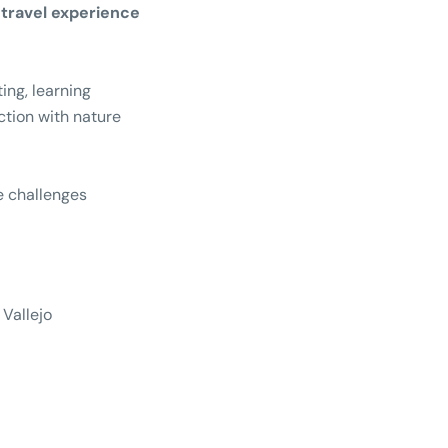
travel experience
ting, learning
tion with nature
 challenges
 Vallejo