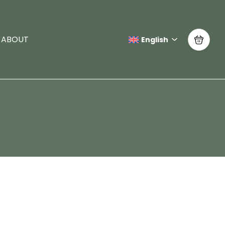
ABOUT
English