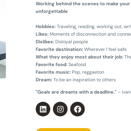
Working behind the scenes to make your 
unforgettable
Hobbies:
Traveling, reading, working out, wri
Likes:
Moments of disconnection and connec
Dislikes:
Disloyal people
Favorite destination:
Wherever I feel safe
What they enjoy most about their job:
The
Favorite food:
Seafood
Favorite music:
Pop, reggaeton
Dream:
To be an inspiration to others
"Goals are dreams with a deadline."
– Ivan