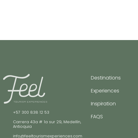
Destinations
Experiences
Inspiration
+57 300 838 12 53
FAQS
Carrera 43a # 1a sur 29, Medellín,
Antioquia
info@feeltourismexperiences.com