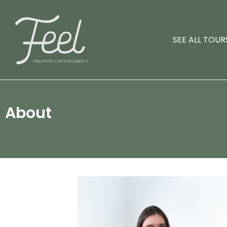
SEE ALL TOUR
About