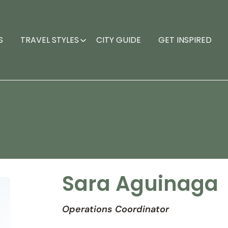
S
TRAVEL STYLES
CITY GUIDE
GET INSPIRED
Sara Aguinaga
Operations Coordinator