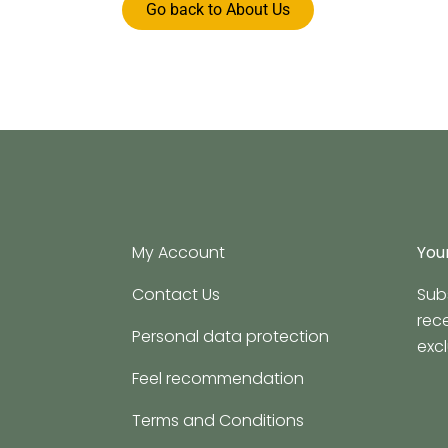
Go back to About Us
My Account
Your
Contact Us
Sub
rec
Personal data protection
excl
Feel recommendation
Terms and Conditions