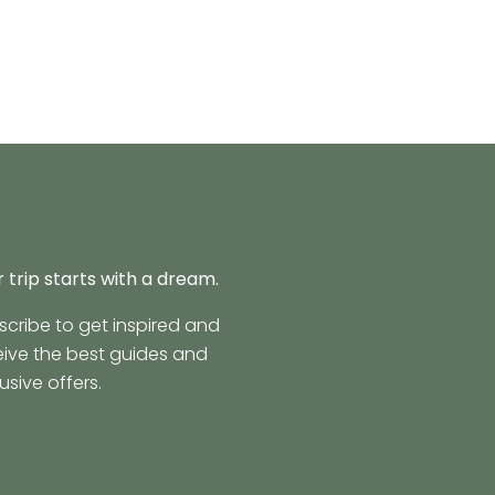
 trip starts with a dream.
scribe to get inspired and
eive the best guides and
usive offers.