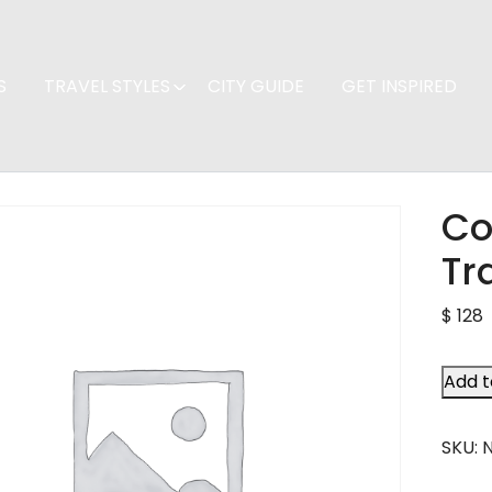
S
TRAVEL STYLES
CITY GUIDE
GET INSPIRED
Co
Tr
$
128
Add t
SKU: