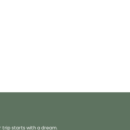
 trip starts with a dream.