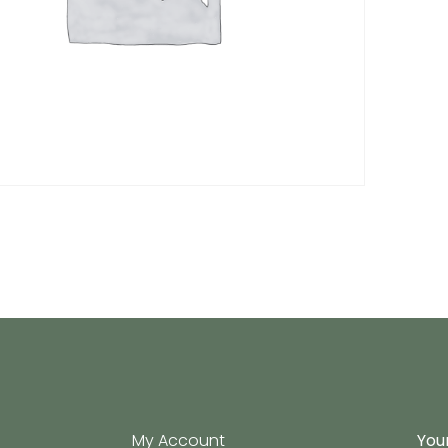
My Account
Your