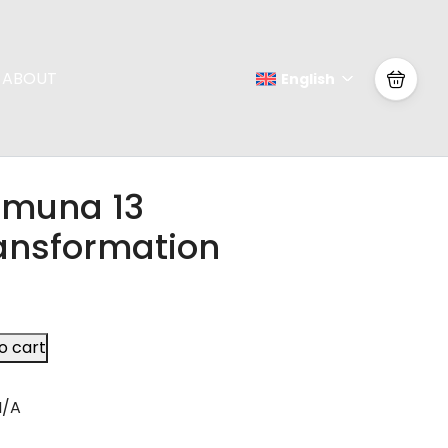
ABOUT
English
muna 13
ansformation
o cart
N/A