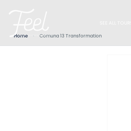
SEE ALL TOUR
Home
Comuna 13 Transformation