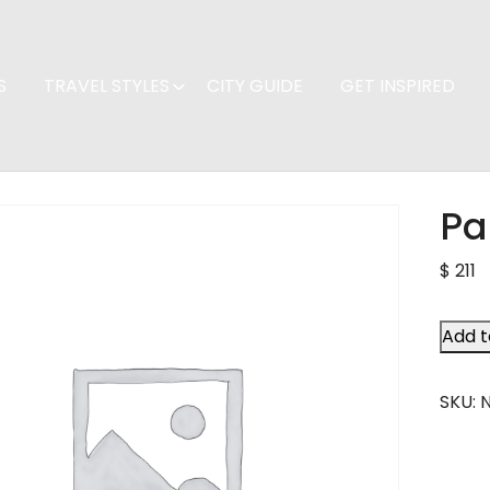
S
TRAVEL STYLES
CITY GUIDE
GET INSPIRED
Pa
$
211
Add t
SKU: