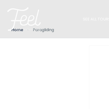
SEE ALL TOUR
Home
Paragliding