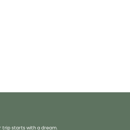
 trip starts with a dream.