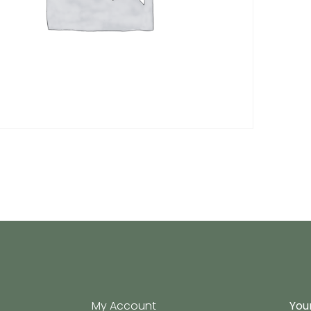
My Account
Your