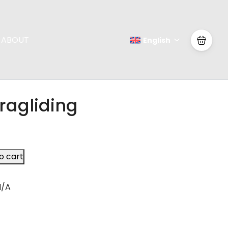
ABOUT
English
ragliding
o cart
N/A