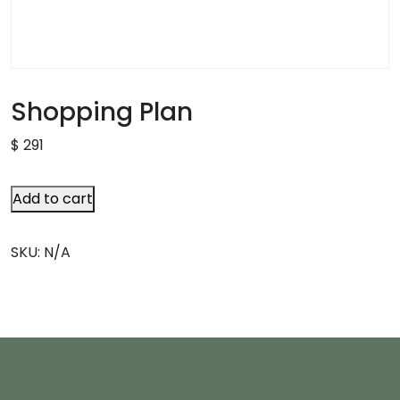
Shopping Plan
$
291
Add to cart
SKU:
N/A