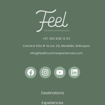
+57 300 838 12 53
Carrera 43a # 1a sur 29, Medellín, Antioquia
info@feeltourismexperiences.com
Destinations
Experiences