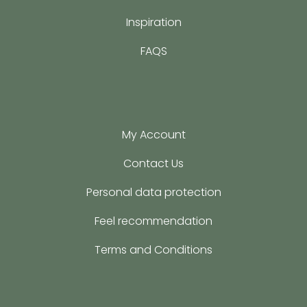
Inspiration
FAQS
My Account
Contact Us
Personal data protection
Feel recommendation
Terms and Conditions