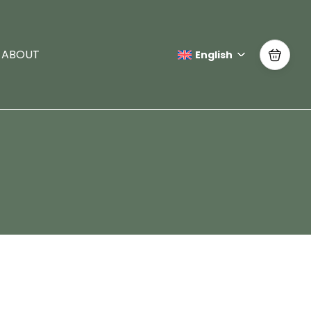
ABOUT
English