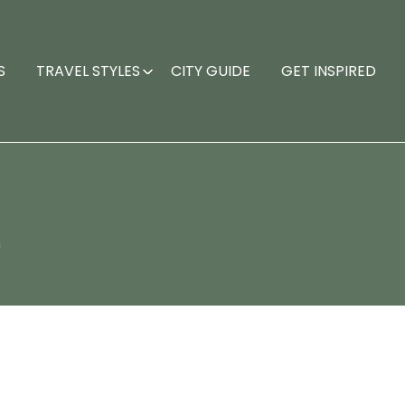
S
TRAVEL STYLES
CITY GUIDE
GET INSPIRED
n