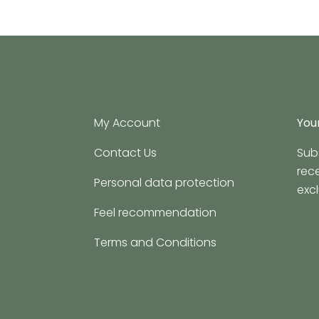
My Account
Your
Contact Us
Sub
rec
Personal data protection
excl
Feel recommendation
Terms and Conditions