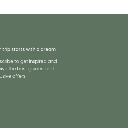
 trip starts with a dream.
scribe to get inspired and
eive the best guides and
usive offers.