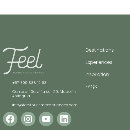
Destinations
Experiences
Inspiration
+57 300 838 12 53
FAQS
Carrera 43a # 1a sur 29, Medellín,
Antioquia
info@feeltourismexperiences.com