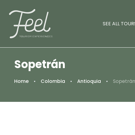
SEE ALL TOUR
Sopetrán
Home
Colombia
Antioquia
Sopetrá